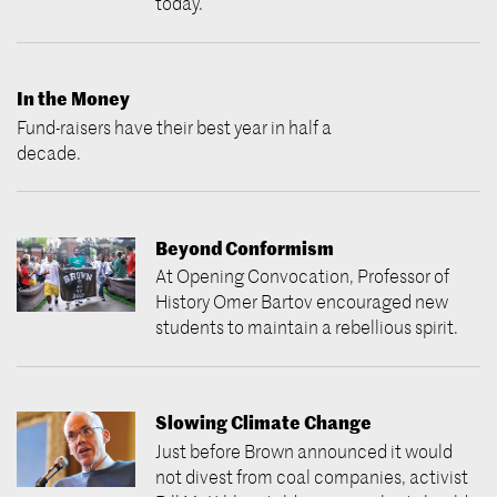
today.
In the Money
Fund-raisers have their best year in half a
decade.
Beyond Conformism
At Opening Convocation, Professor of
History Omer Bartov encouraged new
students to maintain a rebellious spirit.
Slowing Climate Change
Just before Brown announced it would
not divest from coal companies, activist