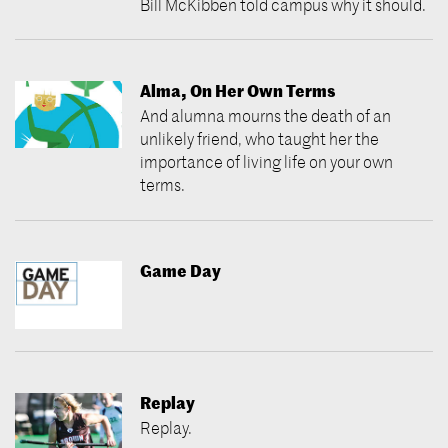
Bill McKibben told campus why it should.
Alma, On Her Own Terms
And alumna mourns the death of an
unlikely friend, who taught her the
importance of living life on your own
terms.
Game Day
Replay
Replay.