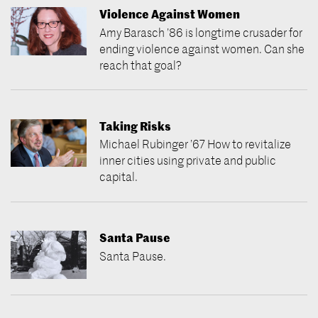
Violence Against Women
Amy Barasch ’86 is longtime crusader for
ending violence against women. Can she
reach that goal?
Taking Risks
Michael Rubinger ’67 How to revitalize
inner cities using private and public
capital.
Santa Pause
Santa Pause.