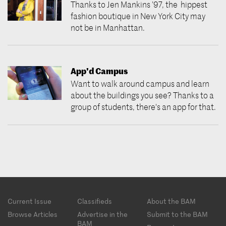
Thanks to Jen Mankins ’97, the hippest
fashion boutique in New York City may
not be in Manhattan.
App'd Campus
Want to walk around campus and learn
about the buildings you see? Thanks to a
group of students, there's an app for that.
Footer
Current Issue
Classifieds
About the BAM
menu
Browse Articles
Advertise in the
Submit to the BAM
BAM