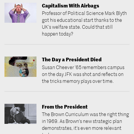
Capitalism With Airbags
Professor of Political Science Mark Blyth
got his educational start thanks to the
UK’s welfare state. Could that still
happen today?
The Day a President Died
Susan Cheever ’65 remembers campus
on the day JFK was shot and reflects on
the tricks memory plays over time.
From the President
The Brown Curriculum was the right thing
in 1969. As Brown's new strategic plan
demonstrates, it's even more relevant