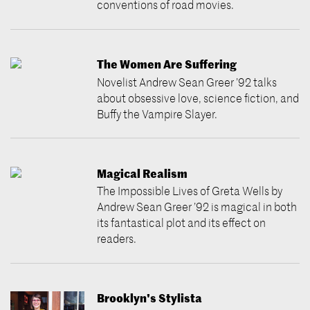
conventions of road movies.
The Women Are Suffering
Novelist Andrew Sean Greer ’92 talks
about obsessive love, science fiction, and
Buffy the Vampire Slayer.
Magical Realism
The Impossible Lives of Greta Wells by
Andrew Sean Greer ’92 is magical in both
its fantastical plot and its effect on
readers.
Brooklyn's Stylista