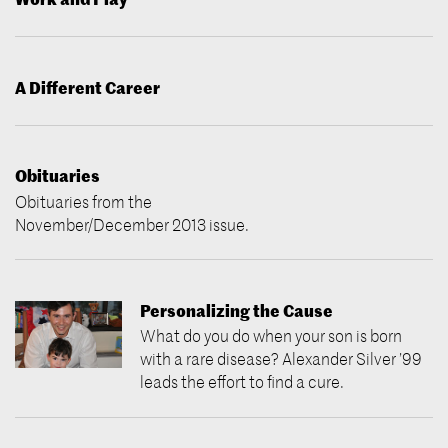
A Different Career
Obituaries
Obituaries from the
November/December 2013 issue.
Personalizing the Cause
What do you do when your son is born
with a rare disease? Alexander Silver ’99
leads the effort to find a cure.