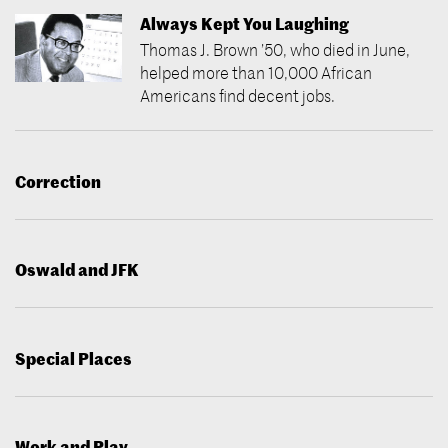
Always Kept You Laughing
Thomas J. Brown ’50, who died in June,
helped more than 10,000 African
Americans find decent jobs.
Correction
Oswald and JFK
Special Places
Work and Play