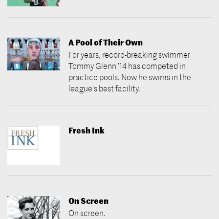
A Pool of Their Own
For years, record-breaking swimmer
Tommy Glenn ’14 has competed in
practice pools. Now he swims in the
league's best facility.
Fresh Ink
On Screen
On screen.