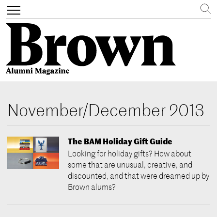
Search
Toggle
navigation
Skip
to
November/December 2013
main
content
The BAM Holiday Gift Guide
Looking for holiday gifts? How about
some that are unusual, creative, and
discounted, and that were dreamed up by
Brown alums?