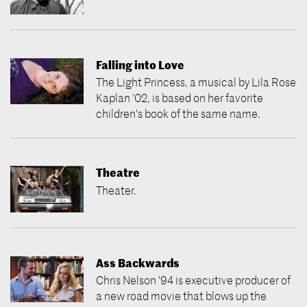
Falling into Love
The Light Princess, a musical by Lila Rose
Kaplan ’02, is based on her favorite
children's book of the same name.
Theatre
Theater.
Ass Backwards
Chris Nelson '94 is executive producer of
a new road movie that blows up the