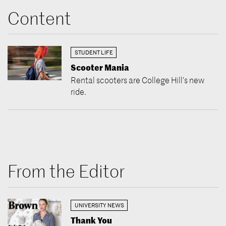
Content
STUDENT LIFE
Scooter Mania
Rental scooters are College Hill’s new
ride.
From the Editor
UNIVERSITY NEWS
Thank You