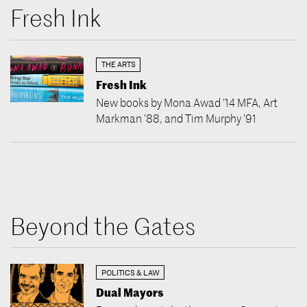
Fresh Ink
THE ARTS
Fresh Ink
New books by Mona Awad ’14 MFA, Art
Markman ’88, and Tim Murphy ’91
Beyond the Gates
POLITICS & LAW
Dual Mayors