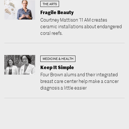
THE ARTS
Fragile Beauty
Courtney Mattison ’11 AM creates
ceramic installations about endangered
coral reefs.
MEDICINE & HEALTH
Keep It Simple
Four Brown alums and their integrated
breast care center help make a cancer
diagnosis a little easier