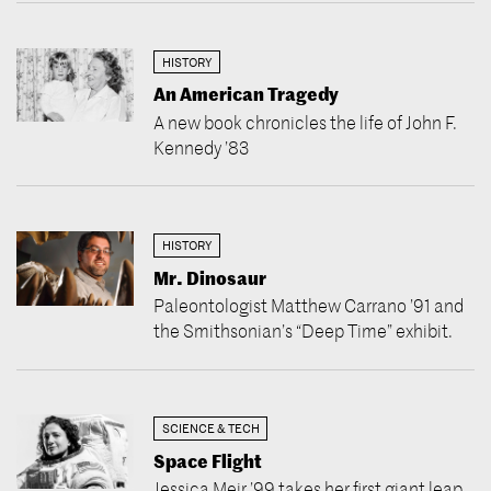
HISTORY
An American Tragedy
A new book chronicles the life of John F.
Kennedy ’83
HISTORY
Mr. Dinosaur
Paleontologist Matthew Carrano ’91 and
the Smithsonian’s “Deep Time” exhibit.
SCIENCE & TECH
Space Flight
Jessica Meir ’99 takes her first giant leap