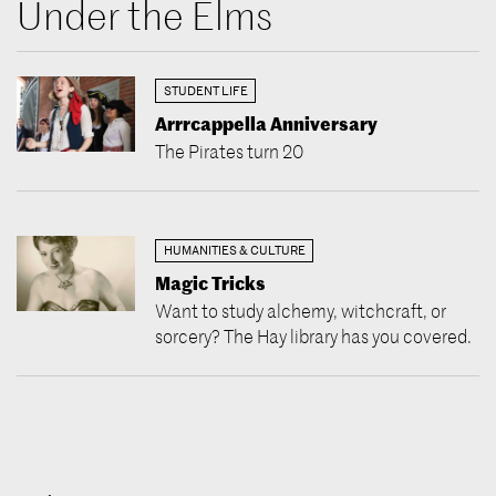
Under the Elms
STUDENT LIFE
Arrrcappella Anniversary
The Pirates turn 20
HUMANITIES & CULTURE
Magic Tricks
Want to study alchemy, witchcraft, or
sorcery? The Hay library has you covered.