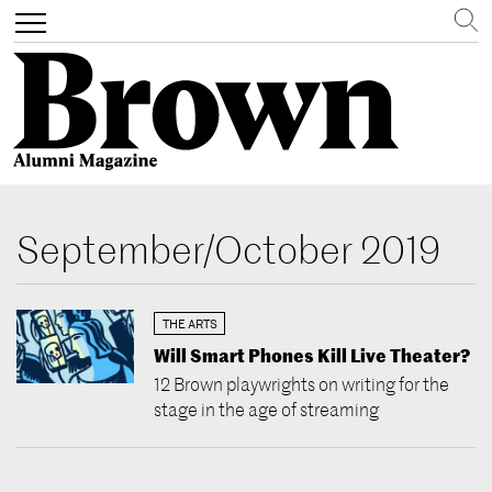
Search
Toggle
navigation
Skip
to
September/October 2019
main
content
THE ARTS
Will Smart Phones Kill Live Theater?
12 Brown playwrights on writing for the
stage in the age of streaming