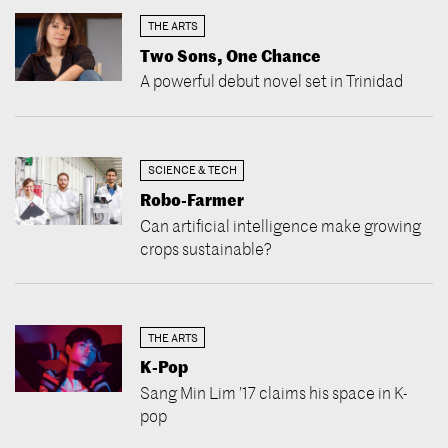
THE ARTS
Two Sons, One Chance
A powerful debut novel set in Trinidad
SCIENCE & TECH
Robo-Farmer
Can artificial intelligence make growing
crops sustainable?
THE ARTS
K-Pop
Sang Min Lim ’17 claims his space in K-
pop