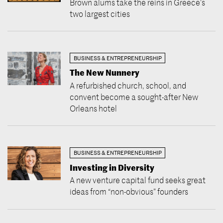
Brown alums take the reins in Greece’s
two largest cities
BUSINESS & ENTREPRENEURSHIP
The New Nunnery
A refurbished church, school, and
convent become a sought-after New
Orleans hotel
BUSINESS & ENTREPRENEURSHIP
Investing in Diversity
A new venture capital fund seeks great
ideas from “non-obvious” founders