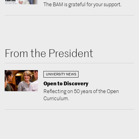
The BAM is grateful for your support.
From the President
UNIVERSITY NEWS
Open to Discovery
Reflecting on 50 years of the Open
Curriculum.