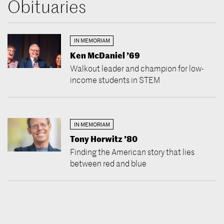
Obituaries
IN MEMORIAM
Ken McDaniel ’69
Walkout leader and champion for low-
income students in STEM
IN MEMORIAM
Tony Horwitz ’80
Finding the American story that lies
between red and blue