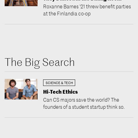
Roxanne Barnes ’21 threw benefit parties
at the Finlandia co-op
The Big Search
SCIENCE & TECH
Hi-Tech Ethics
Can CS majors save the world? The
founders of a student startup think so.