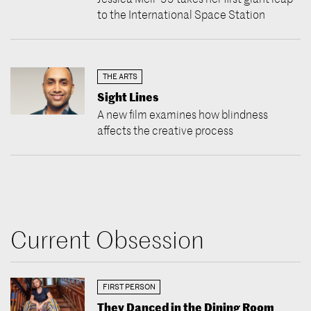
to the International Space Station
THE ARTS
Sight Lines
A new film examines how blindness
affects the creative process
Current Obsession
FIRST PERSON
They Danced in the Dining Room